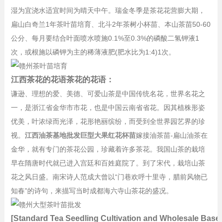
湿为宜浇水适宜时间为晴天中午。瑞金冬季是茶花花营膨大期，
扁山白奇兰1年茶叶苗培育、北斗2年茶树小杯苗、本山茶苗50-60
公分、每月要结合叶面喷水喷施0.1%至0.3%的磷酸二氢钾液1
次，或根施以磷钾为主的稀薄液肥(肥水比为1:4)1次。
江西茶花的花语茶花的花语：
谦逊、理想的爱、美德、可爱山茶是中国传统名花，世界名花之
一，是浙江省金华市市花，也是中国云南省省花。因其植株形姿
优美，叶浓绿而光泽，花形艳丽缤纷，而受到全世界园艺界的珍
视。
江西油茶基地批发巨型大果红花杯苗
嫁接油茶苗-扁山油茶在
金华，就有专门的茶花公园，珍藏着许多茶花。我国山茶的栽培
早在隋唐时代就已进入宫廷和百姓庭院了。到了宋代，栽培山茶
花之风日盛。南宋诗人范成大曾以“门巷欢呼十里寺，腊前风物已
知春”的诗句，来描写当时成都海六寺山茶花的盛况。
[Standard Tea Seedling Cultivation and Wholesale Base]