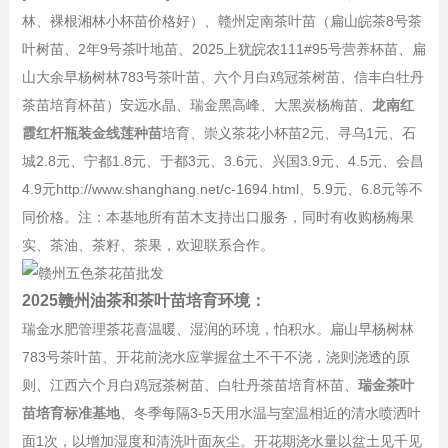
林、裸根湘林小杯苗价格好）、赣州定南茶叶苗（扁山皖茶8号茶
叶树苗、2年9号茶叶地苗、2025上犹皖农111#95号营养杯苗、扁
山大余早杨树林783号茶叶苗、六个月白鸡冠茶树苗、信丰白牡丹
茶苗培育杯苗）安远水晶、瑞金黑高峰、大黑炭杨梅苗、
龙南红
霞红杆瓶装金线莲种苗
培育、崇义茶花小杯苗2元、寻乌1元、石
城2.8元、宁都1.8元、于都3元、3.6元、兴国3.9元、4.5元、会昌
4.9元http://www.shanghang.net/c-1694.html、5.9元、6.8元等不
同价格。注：本基地所有苗木支持出口服务，同时有收购杨梅果
实、茶油、茶籽、茶果，欢迎联系合作。
2025赣州油茶和茶叶苗培育环境：
瑞金水肥管理茶花喜温暖、湿润的环境，怕积水。扁山早杨树林
783号茶叶苗、开花前浇水应掌握盆土不干不浇，浇则浇透的原
则、江西六个月白鸡冠茶树苗、白牡丹茶苗培育杯苗、
瑞金茶叶
苗培育标准基地
、冬季每隔3-5天用水温与室温相近的清水喷洒叶
面1次，以增加湿度和清洗叶面灰尘。开花期浇水量以盆土见千见