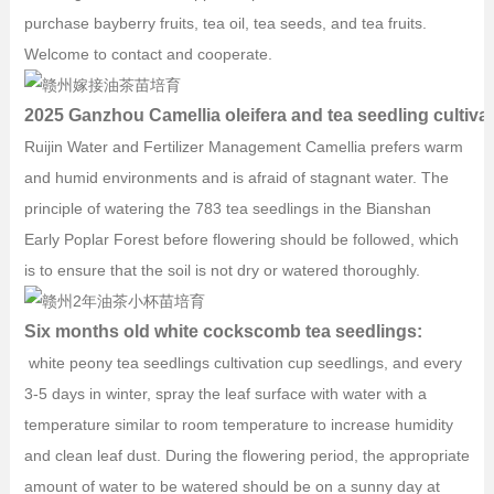
purchase bayberry fruits, tea oil, tea seeds, and tea fruits.
Welcome to contact and cooperate.
2025 Ganzhou Camellia oleifera and tea seedling cultiva
Ruijin Water and Fertilizer Management Camellia prefers warm
and humid environments and is afraid of stagnant water. The
principle of watering the 783 tea seedlings in the Bianshan
Early Poplar Forest before flowering should be followed, which
is to ensure that the soil is not dry or watered thoroughly.
Six months old white cockscomb tea seedlings:
white peony tea seedlings cultivation cup seedlings, and every
3-5 days in winter, spray the leaf surface with water with a
temperature similar to room temperature to increase humidity
and clean leaf dust. During the flowering period, the appropriate
amount of water to be watered should be on a sunny day at