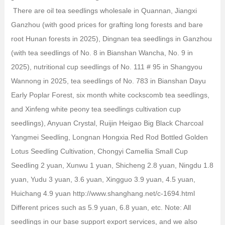
There are oil tea seedlings wholesale in Quannan, Jiangxi
Ganzhou (with good prices for grafting long forests and bare
root Hunan forests in 2025), Dingnan tea seedlings in Ganzhou
(with tea seedlings of No. 8 in Bianshan Wancha, No. 9 in
2025), nutritional cup seedlings of No. 111 # 95 in Shangyou
Wannong in 2025, tea seedlings of No. 783 in Bianshan Dayu
Early Poplar Forest, six month white cockscomb tea seedlings,
and Xinfeng white peony tea seedlings cultivation cup
seedlings), Anyuan Crystal, Ruijin Heigao Big Black Charcoal
Yangmei Seedling, Longnan Hongxia Red Rod Bottled Golden
Lotus Seedling Cultivation, Chongyi Camellia Small Cup
Seedling 2 yuan, Xunwu 1 yuan, Shicheng 2.8 yuan, Ningdu 1.8
yuan, Yudu 3 yuan, 3.6 yuan, Xingguo 3.9 yuan, 4.5 yuan,
Huichang 4.9 yuan http://www.shanghang.net/c-1694.html
Different prices such as 5.9 yuan, 6.8 yuan, etc. Note: All
seedlings in our base support export services, and we also