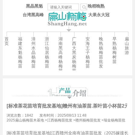
黑晶黑魁
晚稻晚熟
台湾黑高峰
大果永大冠
首
福
漳
浙
湖
广
安
晚
早
扁
页
建
州
江
南
西
海
熟
熟
山
东
水
仙
黑
大
王
杨
杨
旅
魁
晶
居
高
黑
子
梅
梅
游
杨
杨
杨
峰
炭
杨
苗
树
梅
梅
梅
杨
杨
梅
批
苗
苗
苗
苗
梅
梅
苗
发
苗
苗
[标准茶花苗培育批发基地]赣州有油茶苗.茶叶苗小杯苗2元
浏览次数：1842
发布时间：2025/08/13 11:48
2025扁山杨梅苗木基地
>
江西杨梅苗批发
>
赣州杨梅苗批发
>
瑞金杨梅苗批
发
[标准茶苗培育批发基地]江西赣州全南有油茶苗批发（2025嫁接长