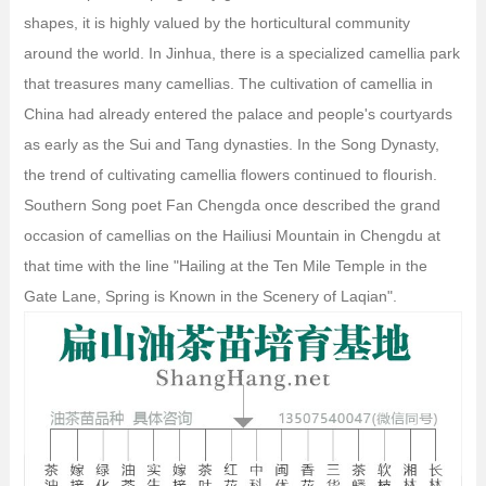
shapes, it is highly valued by the horticultural community
around the world. In Jinhua, there is a specialized camellia park
that treasures many camellias. The cultivation of camellia in
China had already entered the palace and people's courtyards
as early as the Sui and Tang dynasties. In the Song Dynasty,
the trend of cultivating camellia flowers continued to flourish.
Southern Song poet Fan Chengda once described the grand
occasion of camellias on the Hailiusi Mountain in Chengdu at
that time with the line "Hailing at the Ten Mile Temple in the
Gate Lane, Spring is Known in the Scenery of Laqian".