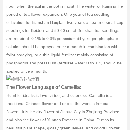
noon when the soil in the pot is moist. The winter of Ruijin is the
period of tea flower expansion. One year of tea seedling
cultivation for Bianshan Baiqilan, two years of tea tree small cup
seedlings for Beidou, and 50-60 cm of Benshan tea seedlings
are required. 0.1% to 0.3% potassium dihydrogen phosphate
solution should be sprayed once a month in combination with
foliar spraying, or a thin liquid fertilizer mainly consisting of
phosphorus and potassium (fertilizer water ratio 1:4) should be
applied once a month.
The Flower Language of Camellia:
Humble, idealistic love, virtue, and cuteness. Camellia is a
traditional Chinese flower and one of the world's famous
flowers. It is the city flower of Jinhua City in Zhejiang Province
and also the flower of Yunnan Province in China. Due to its
beautiful plant shape, glossy green leaves, and colorful flower