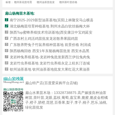
标签：
赣州茶花苗培育
赣州油茶苗批发
赣州茶叶苗价格
扁山杨梅苗木基地:
1
南宁2025-2029新型油茶基地(宾阳上林隆安马山横县
2
湖北杨梅苗培育种植基地 荆州水晶白软丝杨梅大杯
3
陕西Top蜜蜂养殖技术培训基地(西安康汉中宝鸡延安
4
广西农村土鸡活鸡苗批发龙岩散养果园鸡苗
5
广东散养野兔子竹鼠养殖种苗基地 前景价格 利润成
6
陕西杨梅回收 西安1年东魁杨梅苗批发 西安水晶黑
7
龙岩种兔养殖基地-龙岩种兔批发新西兰伊拉兔肉兔
8
龙岩竹虫养殖基地 龙岩竹虫养殖永定上杭长汀连城
9
钦州油茶基地 钦州油茶基地批发大果红花大果油茶
扁山特产店(百度爱采购平台店铺)
扁山水果苗木场：
13328738875
高产嫁接良种油茶
树苗,茶叶苗,龙眼,荔枝,葡萄,嘉宝果,脆蜜,脆皮金柑橘
子,橙子,脐橙,琵琶,百香果,梨子,李子,桃子,芭乐,油桃,
绿化苗批发