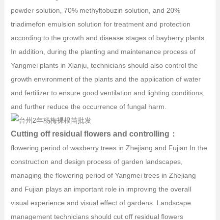
powder solution, 70% methyltobuzin solution, and 20%
triadimefon emulsion solution for treatment and protection
according to the growth and disease stages of bayberry plants.
In addition, during the planting and maintenance process of
Yangmei plants in Xianju, technicians should also control the
growth environment of the plants and the application of water
and fertilizer to ensure good ventilation and lighting conditions,
and further reduce the occurrence of fungal harm.
Cutting off residual flowers and controlling：
flowering period of waxberry trees in Zhejiang and Fujian In the
construction and design process of garden landscapes,
managing the flowering period of Yangmei trees in Zhejiang
and Fujian plays an important role in improving the overall
visual experience and visual effect of gardens. Landscape
management technicians should cut off residual flowers