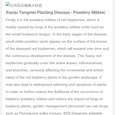
Xianju Yangmei Planting Disease - Powdery Mildew:
Firstly, it is the powdery mildew of red bayberries, which is
mainly caused by fungi of the powdery mildew order such as
the small hookworm fungus. In the early stages of the disease,
small white powdery spots appear on the surface of the leaves
of the diseased red bayberries, which will expand over time and
the continuous development of the disease. The Xianju red
bayberries gradually cover the entire leaves, inflorescences,
and branches, seriously affecting the ornamental and artistic
value of the red bayberry plants in the garden landscape, It
may also lead to widespread withering and apoptosis of plants.
In order to further reduce the likelihood of the occurrence of
bayberry powdery mildew and reduce the impact of fungi on
bayberry plants, garden management personnel can use drugs
such as Pomegrane sulfur mixture, 80% Daisenzin wettable