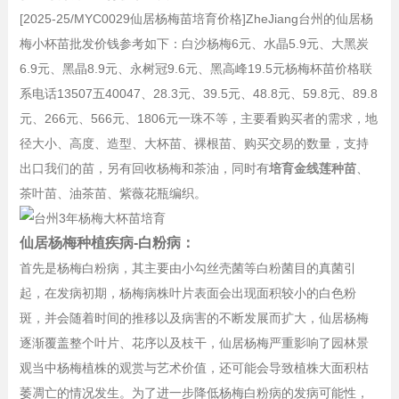
[2025-25/MYC0029仙居杨梅苗培育价格]ZheJiang台州的仙居杨
梅小杯苗批发价钱参考如下：白沙杨梅6元、水晶5.9元、大黑炭
6.9元、黑晶8.9元、永树冠9.6元、黑高峰19.5元杨梅杯苗价格联
系电话13507五40047、28.3元、39.5元、48.8元、59.8元、89.8
元、266元、566元、1806元一珠不等，主要看购买者的需求，地
径大小、高度、造型、大杯苗、裸根苗、购买交易的数量，支持
出口我们的苗，另有回收杨梅和茶油，同时有
培育金线莲种苗
、
茶叶苗、油茶苗、紫薇花瓶编织。
仙居杨梅种植疾病-白粉病：
首先是杨梅白粉病，其主要由小勾丝壳菌等白粉菌目的真菌引
起，在发病初期，杨梅病株叶片表面会出现面积较小的白色粉
斑，并会随着时间的推移以及病害的不断发展而扩大，仙居杨梅
逐渐覆盖整个叶片、花序以及枝干，仙居杨梅严重影响了园林景
观当中杨梅植株的观赏与艺术价值，还可能会导致植株大面积枯
萎凋亡的情况发生。为了进一步降低杨梅白粉病的发病可能性，