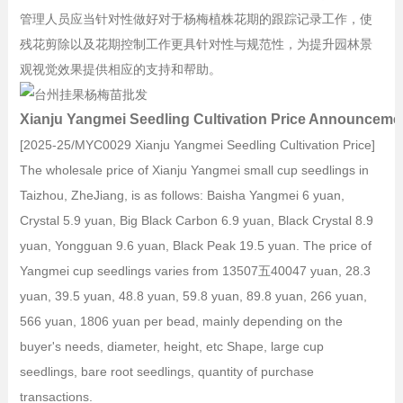
管理人员应当针对性做好对于杨梅植株花期的跟踪记录工作，使
残花剪除以及花期控制工作更具针对性与规范性，为提升园林景
观视觉效果提供相应的支持和帮助。
Xianju Yangmei Seedling Cultivation Price Announceme
[2025-25/MYC0029 Xianju Yangmei Seedling Cultivation Price]
The wholesale price of Xianju Yangmei small cup seedlings in
Taizhou, ZheJiang, is as follows: Baisha Yangmei 6 yuan,
Crystal 5.9 yuan, Big Black Carbon 6.9 yuan, Black Crystal 8.9
yuan, Yongguan 9.6 yuan, Black Peak 19.5 yuan. The price of
Yangmei cup seedlings varies from 13507五40047 yuan, 28.3
yuan, 39.5 yuan, 48.8 yuan, 59.8 yuan, 89.8 yuan, 266 yuan,
566 yuan, 1806 yuan per bead, mainly depending on the
buyer's needs, diameter, height, etc Shape, large cup
seedlings, bare root seedlings, quantity of purchase
transactions.