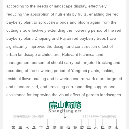
according to the needs of landscape display, effectively
reducing the absorption of nutrients by fruits, enabling the red
bayberry plant to sprout new buds and bloom again from the
cutting site, effectively extending the flowering period of the red
bayberry plant. Zhejiang and Fujian red bayberry trees have
significantly improved the design and construction effect of
urban landscape architecture. Relevant technical and
management personnel should carry out targeted tracking and
recording of the flowering period of Yangmei plants, making
residual flower cutting and flowering control work more targeted
and standardized, and providing corresponding support and
assistance for improving the visual effect of garden landscapes.