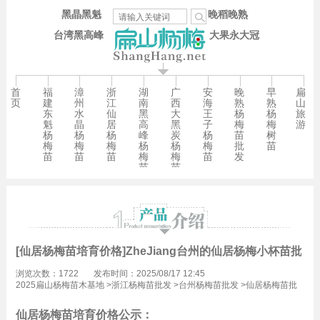
黑晶黑魁
晚稻晚熟
台湾黑高峰
大果永大冠
首
福
漳
浙
湖
广
安
晚
早
扁
页
建
州
江
南
西
海
熟
熟
山
东
水
仙
黑
大
王
杨
杨
旅
魁
晶
居
高
黑
子
梅
梅
游
杨
杨
杨
峰
炭
杨
苗
树
梅
梅
梅
杨
杨
梅
批
苗
苗
苗
苗
梅
梅
苗
发
苗
苗
[仙居杨梅苗培育价格]ZheJiang台州的仙居杨梅小杯苗批发
浏览次数：1722
发布时间：2025/08/17 12:45
2025扁山杨梅苗木基地
>
浙江杨梅苗批发
>
台州杨梅苗批发
>
仙居杨梅苗批
发
仙居杨梅苗培育价格公示：