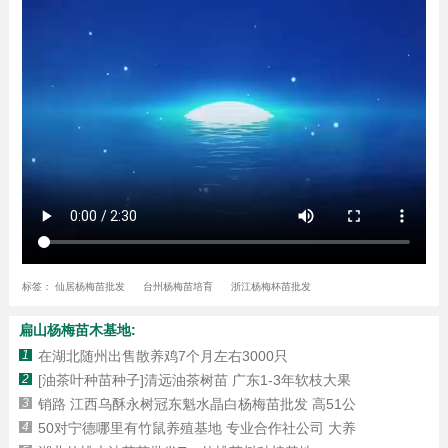
标签：
仙居杨梅苗批发
台州杨梅苗培育
浙江杨梅杯苗批发
扁山杨梅苗木基地:
1
在湖北随州出售散养鸡7个月左右3000只
2
[油茶叶种苗种子]清远油茶树苗 广东1-3年软枝大果
3
销路 江西乌酥永树冠东魁水晶白杨梅苗批发 高51公
4
50对宁德哪里有竹鼠养殖基地 专业合作社公司 大养