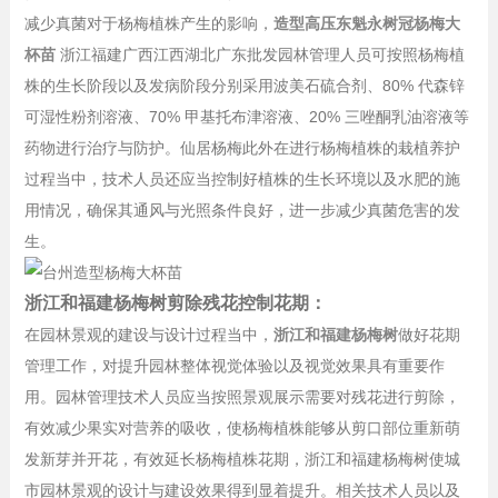
减少真菌对于杨梅植株产生的影响，
造型高压东魁永树冠杨梅大
杯苗
浙江福建广西江西湖北广东批发园林管理人员可按照杨梅植
株的生长阶段以及发病阶段分别采用波美石硫合剂、80% 代森锌
可湿性粉剂溶液、70% 甲基托布津溶液、20% 三唑酮乳油溶液等
药物进行治疗与防护。仙居杨梅此外在进行杨梅植株的栽植养护
过程当中，技术人员还应当控制好植株的生长环境以及水肥的施
用情况，确保其通风与光照条件良好，进一步减少真菌危害的发
生。
浙江和福建杨梅树剪除残花控制花期：
在园林景观的建设与设计过程当中，
浙江和福建杨梅树
做好花期
管理工作，对提升园林整体视觉体验以及视觉效果具有重要作
用。园林管理技术人员应当按照景观展示需要对残花进行剪除，
有效减少果实对营养的吸收，使杨梅植株能够从剪口部位重新萌
发新芽并开花，有效延长杨梅植株花期，浙江和福建杨梅树使城
市园林景观的设计与建设效果得到显着提升。相关技术人员以及