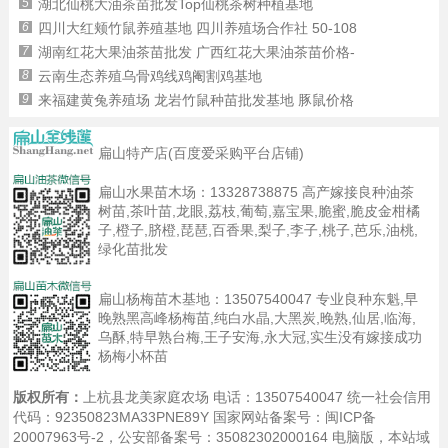
5
湖北仙桃大油茶苗批发Top仙桃茶树种植基地
6
四川大红颊竹鼠养殖基地 四川养殖场合作社 50-108
7
湖南红花大果油茶苗批发 广西红花大果油茶苗价格-
8
云南生态养殖乌骨鸡线鸡阉割鸡基地
9
来福建黄兔养殖场 龙岩竹鼠种苗批发基地 豚鼠价格
扁山特产店(百度爱采购平台店铺)
扁山水果苗木场：
13328738875
高产嫁接良种油茶
树苗,茶叶苗,龙眼,荔枝,葡萄,嘉宝果,脆蜜,脆皮金柑橘
子,橙子,脐橙,琵琶,百香果,梨子,李子,桃子,芭乐,油桃,
绿化苗批发
扁山杨梅苗木基地：
13507540047
专业良种东魁,早
晚熟黑高峰杨梅苗,纯白水晶,大黑炭,晚熟,仙居,临海,
乌酥,特早熟台梅,王子安海,永大冠,实生没有嫁接成功
杨梅小杯苗
版权所有：
上杭县龙美家庭农场 电话：13507540047 统一社会信用
代码：92350823MA33PNE89Y 国家网站备案号：
闽ICP备
20007963号-2
，公安部备案号：35082302000164
电脑版
，本站域