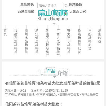
黑晶黑魁
晚稻晚熟
台湾黑高峰
大果永大冠
首
福
漳
浙
湖
广
安
晚
早
扁
页
建
州
江
南
西
海
熟
熟
山
东
水
仙
黑
大
王
杨
杨
旅
魁
晶
居
高
黑
子
梅
梅
游
杨
杨
杨
峰
炭
杨
苗
树
梅
梅
梅
杨
杨
梅
批
苗
苗
苗
苗
梅
梅
苗
发
苗
苗
有信阳茶花苗培育.油茶树苗大批发.信阳茶叶苗的价格2元/珠
浏览次数：1662
发布时间：2025/08/13 11:25
2025扁山杨梅苗木基地
>
河南杨梅苗批发
>
信阳杨梅苗批发
>
商城县杨梅苗
批发
信阳茶花苗培育.油茶树苗大批发：