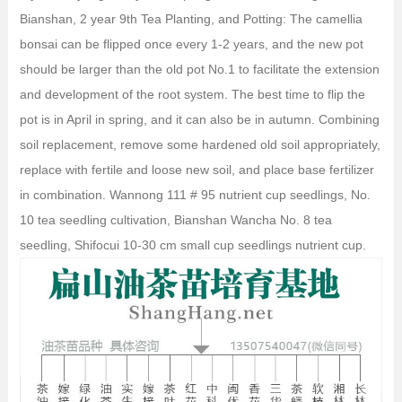
Bianshan, 2 year 9th Tea Planting, and Potting: The camellia
bonsai can be flipped once every 1-2 years, and the new pot
should be larger than the old pot No.1 to facilitate the extension
and development of the root system. The best time to flip the
pot is in April in spring, and it can also be in autumn. Combining
soil replacement, remove some hardened old soil appropriately,
replace with fertile and loose new soil, and place base fertilizer
in combination. Wannong 111 # 95 nutrient cup seedlings, No.
10 tea seedling cultivation, Bianshan Wancha No. 8 tea
seedling, Shifocui 10-30 cm small cup seedlings nutrient cup.