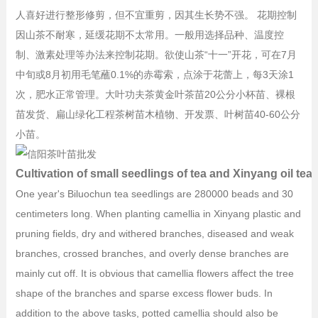
人喜好进行整形修剪，但不宜重剪，因其生长势不强。 花期控制
因山茶不耐寒，延缓花期不太常用。一般用选择品种、温度控
制、激素处理等办法来控制花期。欲使山茶“十一”开花，可在7月
中旬或8月初用毛笔蘸0.1%的赤霉索，点涂于花蕾上，每3天涂1
次，肥水正常管理。大叶功夫茶黄金叶茶苗20公分小杯苗、裸根
苗发货、扁山绿化工程茶树苗木植物、开发票、叶树苗40-60公分
小苗。
Cultivation of small seedlings of tea and Xinyang oil tea 
One year's Biluochun tea seedlings are 280000 beads and 30
centimeters long. When planting camellia in Xinyang plastic and
pruning fields, dry and withered branches, diseased and weak
branches, crossed branches, and overly dense branches are
mainly cut off. It is obvious that camellia flowers affect the tree
shape of the branches and sparse excess flower buds. In
addition to the above tasks, potted camellia should also be