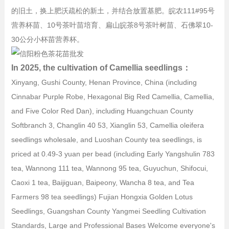
的旧土，换上肥沃疏松的新土，并结合放置基肥。皖农111#95号
营养杯苗、10号茶叶苗培育、扁山皖茶8号茶叶树苗、石佛翠10-
30公分小杯苗营养杯。
In 2025, the cultivation of Camellia seedlings：
Xinyang, Gushi County, Henan Province, China (including
Cinnabar Purple Robe, Hexagonal Big Red Camellia, Camellia,
and Five Color Red Dan), including Huangchuan County
Softbranch 3, Changlin 40 53, Xianglin 53, Camellia oleifera
seedlings wholesale, and Luoshan County tea seedlings, is
priced at 0.49-3 yuan per bead (including Early Yangshulin 783
tea, Wannong 111 tea, Wannong 95 tea, Guyuchun, Shifocui,
Caoxi 1 tea, Baijiguan, Baipeony, Wancha 8 tea, and Tea
Farmers 98 tea seedlings) Fujian Hongxia Golden Lotus
Seedlings, Guangshan County Yangmei Seedling Cultivation
Standards, Large and Professional Bases Welcome everyone's