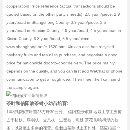
cooperation! Price reference (actual transactions should be
quoted based on the other party's needs): 2.5 yuan/piece, 2.9
yuan/bead in Shangcheng County, 3.9 yuan/piece, 3.5
yuan/bead in Huaibin County, 4.9 yuan/bead, 4.5 yuan/bead in
Xixian County, 6.8 yuan/bead, 8.5 yuan/piece,
www.shanghang.net/c-1620.html Xinxian also has recycled
bayberry fruits and tea oil to purchase, and negotiate a good
price for nationwide door-to-door delivery. The price mainly
depends on the quality, and you can first add WeChat or phone
communication to get a rough idea, Then I feel like I can send
the sample again.
茶叶和信阳油茶树小幼苗培育:
1年碧螺春茶叶苗28万珠30公分、 信阳整形修剪 地栽山茶主要剪
去干枯枝、病弱枝、交叉枝、过密枝，明显 茶花 影响树形的枝
条，以及疏去多余的花蕾。盆栽山茶除以上工作外，还应根据个