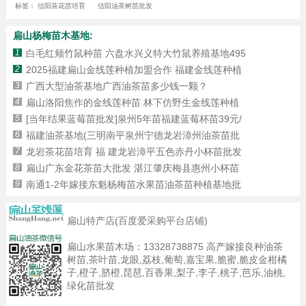
标签：
信阳茶花苗培育
信阳油茶树苗批发
扁山杨梅苗木基地:
1
白毛红颊竹鼠种苗 六盘水兴义特大竹鼠养殖基地495
2
2025福建扁山金线莲种植加盟合作 福建金线莲种植
3
广西大型油茶基地广西油茶苗多少钱一颗？
4
扁山洛阳焦作的金线莲种苗 林下仿野生金线莲种植
5
[当年结果蓝莓苗批发]泉州5年苗福建蓝莓杯苗39元/
6
福建油茶基地(三明南平泉州宁德龙岩漳州油茶苗批
7
龙岩茶花苗培育 福 建龙岩漳平五色赤丹小杯苗批发
8
扁山广东金花茶苗大批发 湛江肇庆梅县惠州小杯苗
9
南通1-2年嫁接东魁杨梅苗水果苗油茶苗种植基地批
扁山特产店(百度爱采购平台店铺)
扁山水果苗木场：
13328738875
高产嫁接良种油茶
树苗,茶叶苗,龙眼,荔枝,葡萄,嘉宝果,脆蜜,脆皮金柑橘
子,橙子,脐橙,琵琶,百香果,梨子,李子,桃子,芭乐,油桃,
绿化苗批发