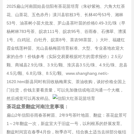
2025扁山河南固始县信阳有茶花苗培育（朱砂紫袍、六角大红茶
花、山茶花、五色赤丹）潢川县软枝3号、长林40号53号、湘林
53号、油茶树小苗大批发、罗山县茶叶苗的价格0.49-3元/珠（早
杨树林783号茶、皖农111号、皖农95号、谷雨春、石佛翠、漕溪
1号、白鸡冠、白牡丹、皖茶8号、茶农98茶苗、）大叶、福建红
霞金线莲种苗、光山县杨梅苗培育标准、大型、专业基地欢迎大
家的合作！价钱参考（实际交易要根据对方的需求报价）2.5元/
颗、商城县2.9元/珠、3.9元/颗、淮滨县3.5元/珠、4.9元/珠、息县
4.5元/颗、6.8元/珠、8.5元/颗、www.shanghang.net/c-
1620.html新县同时有回收杨梅果实、茶油收购，谈好价格全国上
门拉货，价钱主要看质量，可以先加微信或电话沟通一个大概，
然后感觉可以再发样品。
茶花盆景翻盆河南注意事项：
扁山2年信阳谷雨春茶树苗、2年9号茶叶地苗、翻盆：茶花盆景可
1～2年翻盆一次，新盆宜大于旧盆一号，以利根系的舒展发育。
翻盆时间宜在春季4月份，秋季亦可。结合换土适当去掉部分板结