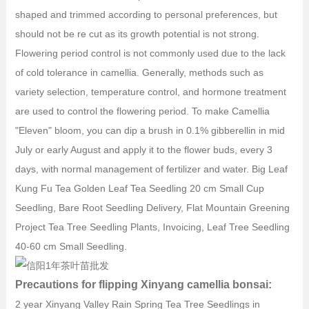
shaped and trimmed according to personal preferences, but
should not be re cut as its growth potential is not strong.
Flowering period control is not commonly used due to the lack
of cold tolerance in camellia. Generally, methods such as
variety selection, temperature control, and hormone treatment
are used to control the flowering period. To make Camellia
"Eleven" bloom, you can dip a brush in 0.1% gibberellin in mid
July or early August and apply it to the flower buds, every 3
days, with normal management of fertilizer and water. Big Leaf
Kung Fu Tea Golden Leaf Tea Seedling 20 cm Small Cup
Seedling, Bare Root Seedling Delivery, Flat Mountain Greening
Project Tea Tree Seedling Plants, Invoicing, Leaf Tree Seedling
40-60 cm Small Seedling.
Precautions for flipping Xinyang camellia bonsai:
2 year Xinyang Valley Rain Spring Tea Tree Seedlings in