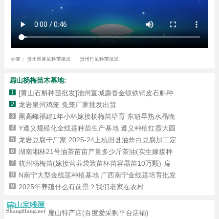
标签：
贵州黑豚鼠种苗批发
贵州竹鼠种苗批发
扁山杨梅苗木基地:
1
[黄山石斛种苗批发]池州宣城麝香金钗铁铜皮石斛种
2
​龙岩泉州鸡笼 兔笼厂家批发出货
3
黑高峰福建1年小杯嫁接杨梅苗培育 东魁早熟水晶晚
4
Y遵义规模化金线莲种苗生产基地 遵义种植红霞大圆
5
龙岩豆腐干厂家 2025-24上杭旧县油炸白豆腐加工定
6
湖南湘林21号油茶苗亩产量多少斤茶油(实生嫁接种
7
杭州杨梅苗(嫁接营养袋装苗杯苗容器苗10万颗)-扁
8
N南宁大型金线莲种植基地 广西南宁金线莲培育批发
9
2025年养殖什么有前景？我们老家在农村
扁山特产店(百度爱采购平台店铺)