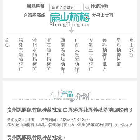
黑晶黑魁
晚稻晚熟
台湾黑高峰
大果永大冠
首
福
漳
浙
湖
广
安
晚
早
扁
页
建
州
江
南
西
海
熟
熟
山
东
水
仙
黑
大
王
杨
杨
旅
魁
晶
居
高
黑
子
梅
梅
游
杨
杨
杨
峰
炭
杨
苗
树
梅
梅
梅
杨
杨
梅
批
苗
苗
苗
苗
梅
梅
苗
发
苗
苗
贵州黑豚鼠竹鼠种苗批发 白豚彩豚花豚养殖基地回收购 3万
浏览次数：2079
发布时间：2025/08/13 12:00
2025扁山杨梅苗木基地
>
贵州杨梅苗批发
>
凯里(黔东南)杨梅苗批发
>
镇远县
杨梅苗批发
贵州黑豚鼠竹鼠种苗批发：