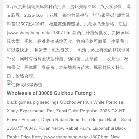
3万只贵州福铜黑豚鼠种苗批发、贵州安顺白豚、兴义实验鼠、遵
义彩豚、2025-GX-HT花豚、都匀竹鼠种苗、毕节银星c红颊竹鼠
种苗13507五40047、
福建黄兔养殖场
、六盘水乌兔价格、凯里
(www.shanghang.net/c-1807.html新西兰种苗兔批发、贵阳黄豚
鼠大型、规模、标准养殖基地回收、收购价格可商量，少量我们
可以发快递 、包运费、包发货笼子、包活，路上有死的算我也可
补发，同时有培育金线莲种苗、杨梅苗、油茶苗，回收茶油、杨
梅果实、黑体豚、商品兔，本基地所有苗木、豚鼠竹鼠支持出
口，价钱合理。
Wholesale of 30000 Guizhou Futong：
black guinea pig seedlings Guizhou Anshun White Porpoise,
Xingyi Experimental Rat, Zunyi Color Porpoise, 2025-GX-HT
Flower Porpoise, Duyun Rabbit Seed, Bijie Belgian Rabbit Seed
13507五40047, Fujian Yellow Rabbit Farm, Liupanshui Black
Rabbit Price Kerry (www.shanghang.net/c-1807.html New