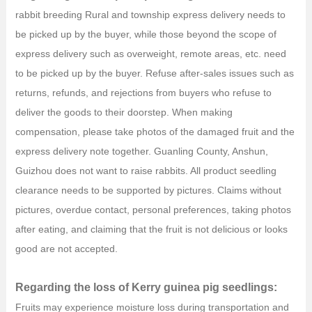
rabbit breeding Rural and township express delivery needs to
be picked up by the buyer, while those beyond the scope of
express delivery such as overweight, remote areas, etc. need
to be picked up by the buyer. Refuse after-sales issues such as
returns, refunds, and rejections from buyers who refuse to
deliver the goods to their doorstep. When making
compensation, please take photos of the damaged fruit and the
express delivery note together. Guanling County, Anshun,
Guizhou does not want to raise rabbits. All product seedling
clearance needs to be supported by pictures. Claims without
pictures, overdue contact, personal preferences, taking photos
after eating, and claiming that the fruit is not delicious or looks
good are not accepted.
Regarding the loss of Kerry guinea pig seedlings:
Fruits may experience moisture loss during transportation and