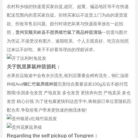
农村和乡镇的快递需买家自提,超区、超重、偏远地区等不在快递
配送范围内的需买家自提。拒绝买家以不送货上门为由的退货退
款、拒收等售后问题。赔付时请把坏果与快递面单放在一起拍
照，
贵州安顺关岭县不想养殖竹鼠了商品种苗清场
一切需与图片
为凭证,不接受没有图片、逾期联系、个人主观喜好、吃完在拍照
过来以不好吃、果子不好看等理由的理赔诉求。
关于凯里豚鼠种苗损耗：
水果在运输途中会有水分流失,收到后重量会稍有流失，铜仁油茶
种植And
铜仁竹鼠养殖种苗
完美结合重量误差100g左右不赔付范
围哦!全国多仓发货 产地直发 多仓发货 更快奔向您 产地直采 多仓
发货 精心分拣 为了使包裹更快到达您手中,将根据订单位置随机匹
配仓库,争取给客户带来更快速的物流体验!
Regarding the self pickup of Tongren：