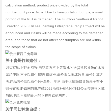
calculation method: product price divided by the total
number=unit price. Note: Due to transportation bumps, a small
portion of the fruit is damaged. The Guizhou Southwest Rabbit
Breeding 2025 Oil Tea Planting Entrepreneurship Project will be
announced and claims will be made according to the damaged
area, and those that do not affect consumption are not within
the scope of claims.
关于贵州竹鼠赔付：
因买家地址不详,有误,电话联系不上等造成的送货延迟导致的水果
腐烂变质,不予以赔付哦!理赔标准:单价乘以损坏数量,单价计算方
法:产品售价除以总个数=单价、注意:由于运输颠簸导致果子有小
部分破损,
黔西南竹鼠养殖
2025油茶种植创业项目公示按破损区域
酌情理赔,不影响食用的不在理赔范围内。
关于同仁种兔自提：