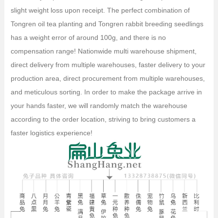
slight weight loss upon receipt. The perfect combination of
Tongren oil tea planting and Tongren rabbit breeding seedlings
has a weight error of around 100g, and there is no
compensation range! Nationwide multi warehouse shipment,
direct delivery from multiple warehouses, faster delivery to your
production area, direct procurement from multiple warehouses,
and meticulous sorting. In order to make the package arrive in
your hands faster, we will randomly match the warehouse
according to the order location, striving to bring customers a
faster logistics experience!