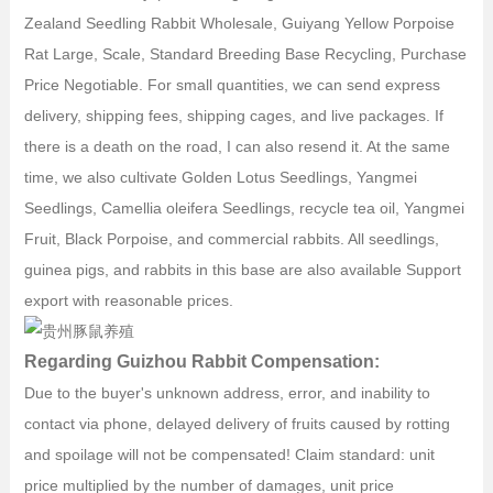
Zealand Seedling Rabbit Wholesale, Guiyang Yellow Porpoise
Rat Large, Scale, Standard Breeding Base Recycling, Purchase
Price Negotiable. For small quantities, we can send express
delivery, shipping fees, shipping cages, and live packages. If
there is a death on the road, I can also resend it. At the same
time, we also cultivate Golden Lotus Seedlings, Yangmei
Seedlings, Camellia oleifera Seedlings, recycle tea oil, Yangmei
Fruit, Black Porpoise, and commercial rabbits. All seedlings,
guinea pigs, and rabbits in this base are also available Support
export with reasonable prices.
Regarding Guizhou Rabbit Compensation:
Due to the buyer's unknown address, error, and inability to
contact via phone, delayed delivery of fruits caused by rotting
and spoilage will not be compensated! Claim standard: unit
price multiplied by the number of damages, unit price