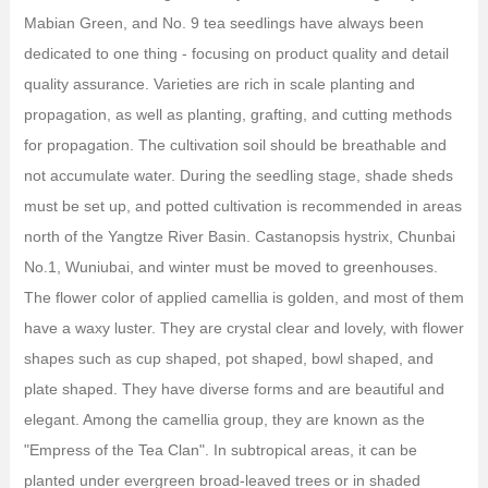
Mabian Green, and No. 9 tea seedlings have always been
dedicated to one thing - focusing on product quality and detail
quality assurance. Varieties are rich in scale planting and
propagation, as well as planting, grafting, and cutting methods
for propagation. The cultivation soil should be breathable and
not accumulate water. During the seedling stage, shade sheds
must be set up, and potted cultivation is recommended in areas
north of the Yangtze River Basin. Castanopsis hystrix, Chunbai
No.1, Wuniubai, and winter must be moved to greenhouses.
The flower color of applied camellia is golden, and most of them
have a waxy luster. They are crystal clear and lovely, with flower
shapes such as cup shaped, pot shaped, bowl shaped, and
plate shaped. They have diverse forms and are beautiful and
elegant. Among the camellia group, they are known as the
"Empress of the Tea Clan". In subtropical areas, it can be
planted under evergreen broad-leaved trees or in shaded