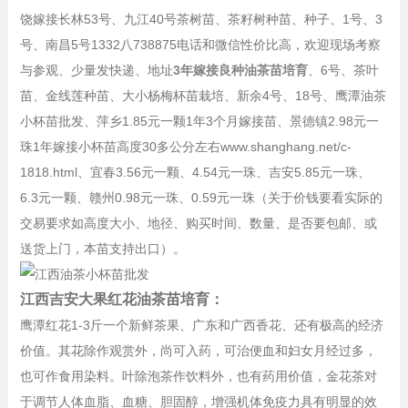
饶嫁接长林53号、九江40号茶树苗、茶籽树种苗、种子、1号、3
号、南昌5号1332八738875电话和微信性价比高，欢迎现场考察
与参观、少量发快递、地址
3年嫁接良种油茶苗培育
、6号、茶叶
苗、金线莲种苗、大小杨梅杯苗栽培、新余4号、18号、鹰潭油茶
小杯苗批发、萍乡1.85元一颗1年3个月嫁接苗、景德镇2.98元一
珠1年嫁接小杯苗高度30多公分左右www.shanghang.net/c-
1818.html、宜春3.56元一颗、4.54元一珠、吉安5.85元一珠、
6.3元一颗、赣州0.98元一珠、0.59元一珠（关于价钱要看实际的
交易要求如高度大小、地径、购买时间、数量、是否要包邮、或
送货上门，本苗支持出口）。
江西吉安大果红花油茶苗培育：
鹰潭红花1-3斤一个新鲜茶果、广东和广西香花、还有极高的经济
价值。其花除作观赏外，尚可入药，可治便血和妇女月经过多，
也可作食用染料。叶除泡茶作饮料外，也有药用价值，金花茶对
于调节人体血脂、血糖、胆固醇，增强机体免疫力具有明显的效