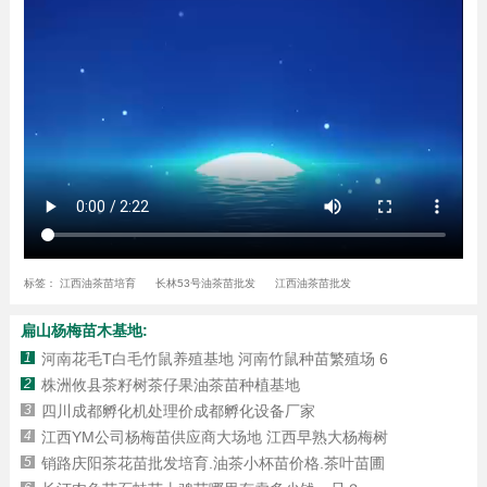
标签：
江西油茶苗培育
长林53号油茶苗批发
江西油茶苗批发
扁山杨梅苗木基地:
1
河南花毛T白毛竹鼠养殖基地 河南竹鼠种苗繁殖场 6
2
株洲攸县茶籽树茶仔果油茶苗种植基地
3
四川成都孵化机处理价成都孵化设备厂家
4
江西YM公司杨梅苗供应商大场地 江西早熟大杨梅树
5
销路庆阳茶花苗批发培育.油茶小杯苗价格.茶叶苗圃