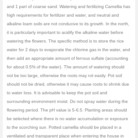
and 1 part of coarse sand. Watering and fertilizing Camellia has
high requirements for fertilizer and water, and neutral and
alkaline loam soils are not conducive to its growth. In the north,
it is particularly important to acidify the alkaline water before
watering the flowers. The specific method is to store the rice
water for 2 days to evaporate the chlorine gas in the water, and
then add an appropriate amount of ferrous sulfate (accounting
for about 0.5% of the water). The amount of watering should
not be too large, otherwise the roots may rot easily. Pot soil
should not be dried, otherwise it may cause roots to shrink due
to water loss. It is advisable to keep the pot soil and
surrounding environment moist. Do not spray water during the
flowering period. The pH value is 5-6.5. Planting areas should
be selected where there is no water accumulation or exposure
to the scorching sun. Potted camellia should be placed in a
ventilated and transparent place when entering the house in