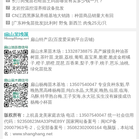
6
长汀肉兔苗石蛙苗土鸡苗哪里有卖多少钱一只？
7
龙岩控温控湿养殖设备批发
8
CN江西黑豚鼠养殖基地大销路：种苗商品销量大有回
9
[广东种兔苗批发]比利时 野兔 新西兰 肉兔25元/只
扁山特产店(百度爱采购平台店铺)
扁山水果苗木场：
13328738875
高产嫁接良种油茶
树苗,茶叶苗,龙眼,荔枝,葡萄,嘉宝果,脆蜜,脆皮金柑橘
子,橙子,脐橙,琵琶,百香果,梨子,李子,桃子,芭乐,油桃,
绿化苗批发
扁山杨梅苗木基地：
13507540047
专业良种东魁,早
晚熟黑高峰杨梅苗,纯白水晶,大黑炭,晚熟,仙居,临海,
乌酥,特早熟台梅,王子安海,永大冠,实生没有嫁接成功
杨梅小杯苗
版权所有：
上杭县龙美家庭农场 电话：13507540047 统一社会信用
代码：92350823MA33PNE89Y 国家网站备案号：
闽ICP备
20007963号-2
，公安部备案号：35082302000164
电脑版
，本站域
名：www.shanghang.net