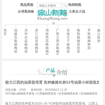
黑晶黑魁
晚稻晚熟
台湾黑高峰
大果永大冠
首
福
漳
浙
湖
广
安
晚
早
扁
页
建
州
江
南
西
海
熟
熟
山
东
水
仙
黑
大
王
杨
杨
旅
魁
晶
居
高
黑
子
梅
梅
游
杨
杨
杨
峰
炭
杨
苗
树
梅
梅
梅
杨
杨
梅
批
苗
苗
苗
苗
梅
梅
苗
发
苗
苗
较大江西的油茶苗培育 良种嫁接长林53号油茶小杯苗批发1
浏览次数：2559
发布时间：2025/08/13 11:25
2025扁山杨梅苗木基地
>
江西杨梅苗批发
>
吉安杨梅苗批发
>
安福杨梅苗批
发
较大江西的良种苗木2025-JX-YCM抚州油茶苗培育基地、江西上