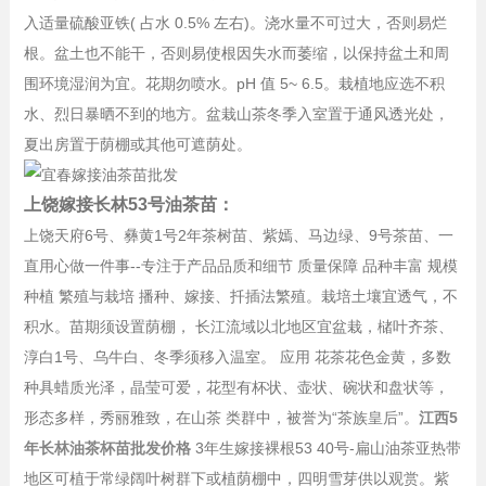
入适量硫酸亚铁( 占水 0.5% 左右)。浇水量不可过大，否则易烂
根。盆土也不能干，否则易使根因失水而萎缩，以保持盆土和周
围环境湿润为宜。花期勿喷水。pH 值 5~ 6.5。栽植地应选不积
水、烈日暴晒不到的地方。盆栽山茶冬季入室置于通风透光处，
夏出房置于荫棚或其他可遮荫处。
上饶嫁接长林53号油茶苗：
上饶天府6号、彝黄1号2年茶树苗、紫嫣、马边绿、9号茶苗、一
直用心做一件事--专注于产品品质和细节 质量保障 品种丰富 规模
种植 繁殖与栽培 播种、嫁接、扦插法繁殖。栽培土壤宜透气，不
积水。苗期须设置荫棚， 长江流域以北地区宜盆栽，槠叶齐茶、
淳白1号、乌牛白、冬季须移入温室。 应用 花茶花色金黄，多数
种具蜡质光泽，晶莹可爱，花型有杯状、壶状、碗状和盘状等，
形态多样，秀丽雅致，在山茶 类群中，被誉为“茶族皇后”。
江西5
年长林油茶杯苗批发价格
3年生嫁接裸根53 40号-扁山油茶亚热带
地区可植于常绿阔叶树群下或植荫棚中，四明雪芽供以观赏。紫