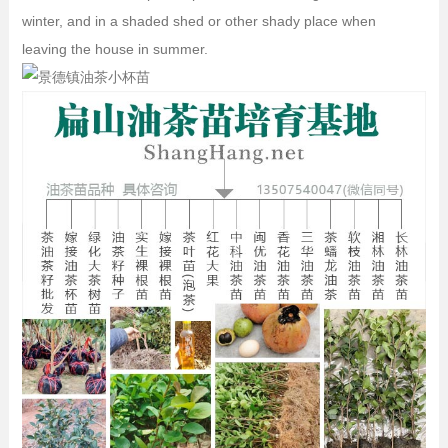
winter, and in a shaded shed or other shady place when
leaving the house in summer.