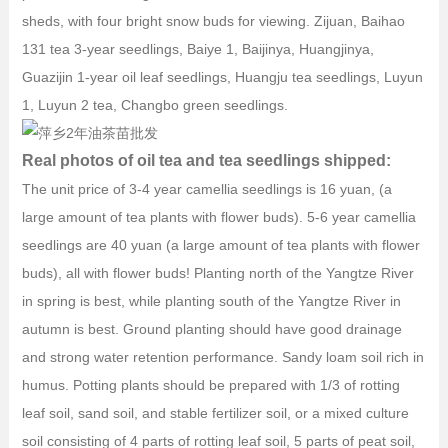
sheds, with four bright snow buds for viewing. Zijuan, Baihao
131 tea 3-year seedlings, Baiye 1, Baijinya, Huangjinya,
Guazijin 1-year oil leaf seedlings, Huangju tea seedlings, Luyun
1, Luyun 2 tea, Changbo green seedlings.
Real photos of oil tea and tea seedlings shipped:
The unit price of 3-4 year camellia seedlings is 16 yuan, (a
large amount of tea plants with flower buds). 5-6 year camellia
seedlings are 40 yuan (a large amount of tea plants with flower
buds), all with flower buds! Planting north of the Yangtze River
in spring is best, while planting south of the Yangtze River in
autumn is best. Ground planting should have good drainage
and strong water retention performance. Sandy loam soil rich in
humus. Potting plants should be prepared with 1/3 of rotting
leaf soil, sand soil, and stable fertilizer soil, or a mixed culture
soil consisting of 4 parts of rotting leaf soil, 5 parts of peat soil,