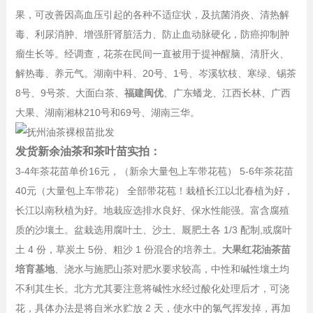
果，可改善因高血压引起的各种不适症状，及抗菌消炎、清热解
毒、利尿消肿、增强肝肾脏活力、防止血动脉硬化，防癌抑制肿
瘤生长等。经调查，花茶在民间一直被用于提神醒脑、清肝火、
解热毒、养元气。湖南中科、20号、1号、岑溪软枝、寒绿、锡茶
8号、9号茶、大面白茶、
福建闽优
、广东蟠龙、江西长林、广西
大果、湖南湘林210号和69号、湖南三华。
发货新余油茶和茶叶苗实拍：
3-4年茶花苗单价16元，（新余大量包上车带花苞） 5-6年茶花苗
40元（大量包上车带花） 全部带花苞！栽植长江以北春植为好，
长江以南秋植为好。地栽应选排水良好、保水性能强。富含腐殖
质的沙壤土。盆栽选用腐叶土、沙土、厩肥土各 1/3 配制,或腐叶
土 4 份，草炭土 5份、粗沙 1 份混合的培养土。
大果红花油茶苗
培育基地
、浇水与施肥山茶对肥水要求较高，中性和碱性壤土均
不利其生长。北方尤其要注意将碱性水经过酸化处理后才，可浇
花，具体办法是将自米水贮放 2 天，使水中的氯气挥发掉，再加