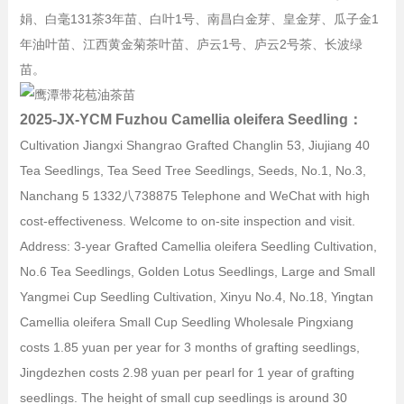
娟、白毫131茶3年苗、白叶1号、南昌白金芽、皇金芽、瓜子金1
年油叶苗、江西黄金菊茶叶苗、庐云1号、庐云2号茶、长波绿
苗。
2025-JX-YCM Fuzhou Camellia oleifera Seedling：
Cultivation Jiangxi Shangrao Grafted Changlin 53, Jiujiang 40
Tea Seedlings, Tea Seed Tree Seedlings, Seeds, No.1, No.3,
Nanchang 5 1332八738875 Telephone and WeChat with high
cost-effectiveness. Welcome to on-site inspection and visit.
Address: 3-year Grafted Camellia oleifera Seedling Cultivation,
No.6 Tea Seedlings, Golden Lotus Seedlings, Large and Small
Yangmei Cup Seedling Cultivation, Xinyu No.4, No.18, Yingtan
Camellia oleifera Small Cup Seedling Wholesale Pingxiang
costs 1.85 yuan per year for 3 months of grafting seedlings,
Jingdezhen costs 2.98 yuan per pearl for 1 year of grafting
seedlings. The height of small cup seedlings is around 30