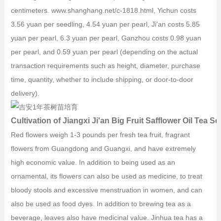
centimeters. www.shanghang.net/c-1818.html, Yichun costs
3.56 yuan per seedling, 4.54 yuan per pearl, Ji'an costs 5.85
yuan per pearl, 6.3 yuan per pearl, Ganzhou costs 0.98 yuan
per pearl, and 0.59 yuan per pearl (depending on the actual
transaction requirements such as height, diameter, purchase
time, quantity, whether to include shipping, or door-to-door
delivery).
Cultivation of Jiangxi Ji'an Big Fruit Safflower Oil Tea S
Red flowers weigh 1-3 pounds per fresh tea fruit, fragrant
flowers from Guangdong and Guangxi, and have extremely
high economic value. In addition to being used as an
ornamental, its flowers can also be used as medicine, to treat
bloody stools and excessive menstruation in women, and can
also be used as food dyes. In addition to brewing tea as a
beverage, leaves also have medicinal value. Jinhua tea has a