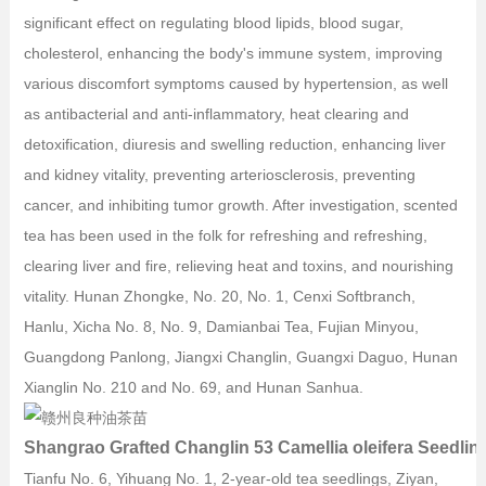
significant effect on regulating blood lipids, blood sugar,
cholesterol, enhancing the body's immune system, improving
various discomfort symptoms caused by hypertension, as well
as antibacterial and anti-inflammatory, heat clearing and
detoxification, diuresis and swelling reduction, enhancing liver
and kidney vitality, preventing arteriosclerosis, preventing
cancer, and inhibiting tumor growth. After investigation, scented
tea has been used in the folk for refreshing and refreshing,
clearing liver and fire, relieving heat and toxins, and nourishing
vitality. Hunan Zhongke, No. 20, No. 1, Cenxi Softbranch,
Hanlu, Xicha No. 8, No. 9, Damianbai Tea, Fujian Minyou,
Guangdong Panlong, Jiangxi Changlin, Guangxi Daguo, Hunan
Xianglin No. 210 and No. 69, and Hunan Sanhua.
Shangrao Grafted Changlin 53 Camellia oleifera Seedlin
Tianfu No. 6, Yihuang No. 1, 2-year-old tea seedlings, Ziyan,